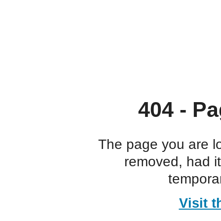
404 - Pa
The page you are l
removed, had i
temporar
Visit 