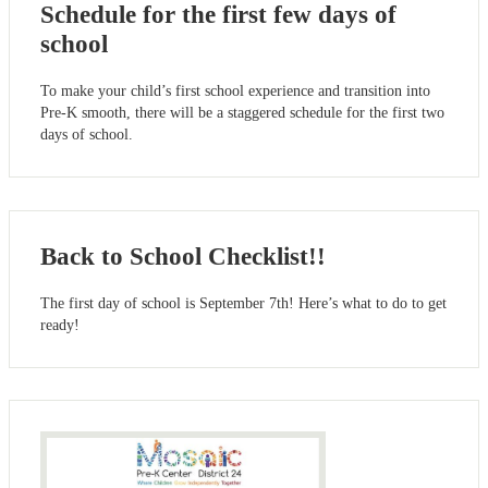
Schedule for the first few days of
school
To make your child’s first school experience and transition into
Pre-K smooth, there will be a staggered schedule for the first two
days of school.
Back to School Checklist!!
The first day of school is September 7th! Here’s what to do to get
ready!