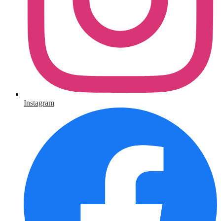
Instagram