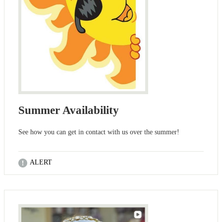
Summer Availability
See how you can get in contact with us over the summer!
ALERT