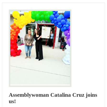
Assemblywoman Catalina Cruz joins
us!