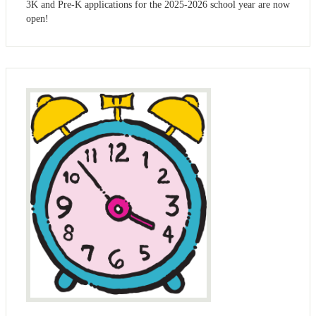
3K and Pre-K applications for the 2025-2026 school year are now
open!