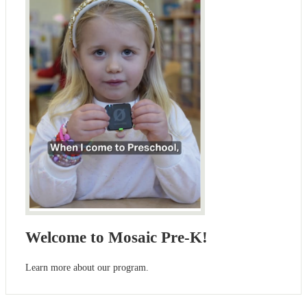
Welcome to Mosaic Pre-K!
Learn more about our program.