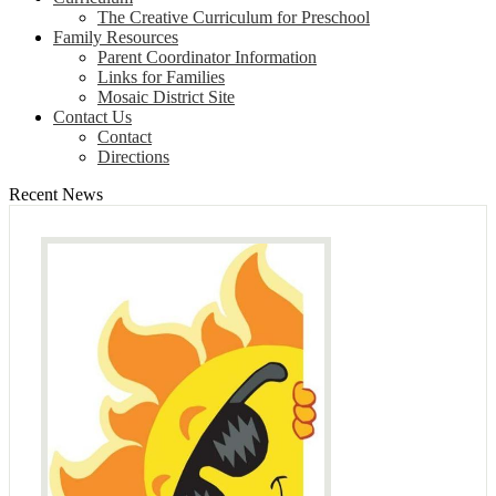
The Creative Curriculum for Preschool
Family Resources
Parent Coordinator Information
Links for Families
Mosaic District Site
Contact Us
Contact
Directions
Recent News