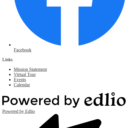
Facebook
Links
Mission Statement
Virtual Tour
Events
Calendar
Powered by Edlio