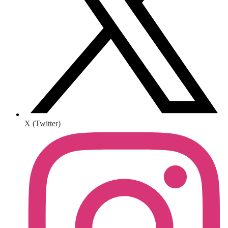
X (Twitter)