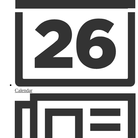
Calendar