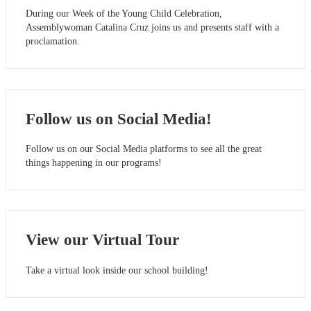
During our Week of the Young Child Celebration,
Assemblywoman Catalina Cruz joins us and presents staff with a
proclamation.
Follow us on Social Media!
Follow us on our Social Media platforms to see all the great
things happening in our programs!
View our Virtual Tour
Take a virtual look inside our school building!