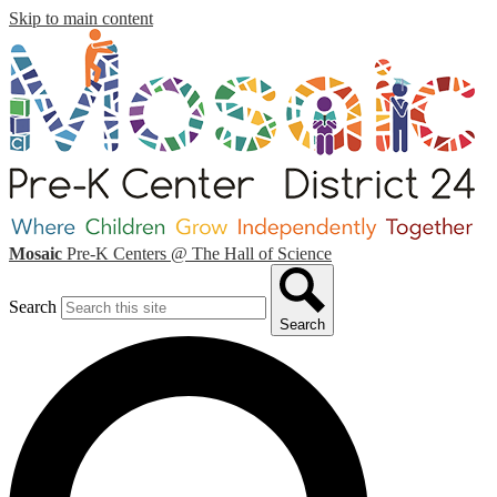
Skip to main content
Mosaic
Pre-K Centers
@ The Hall of Science
Search
Search