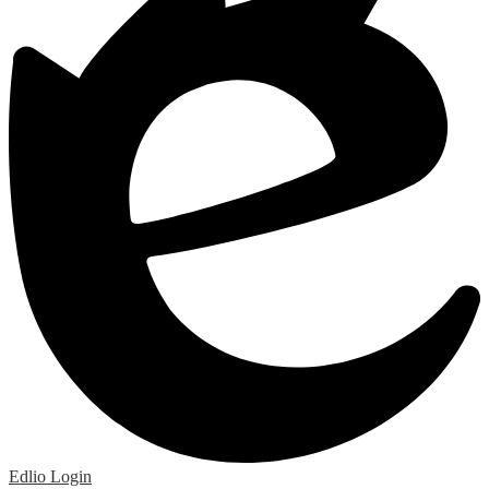
Edlio
Login