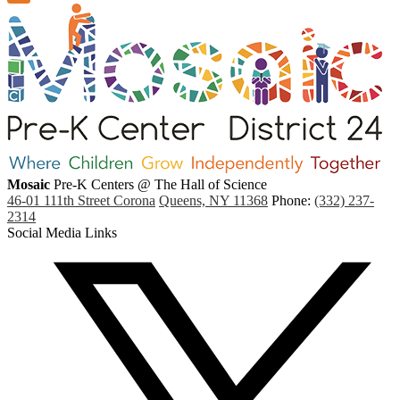
Mosaic
Pre-K Centers
@ The Hall of Science
46-01 111th Street Corona
Queens, NY 11368
Phone:
(332) 237-
2314
Social Media Links