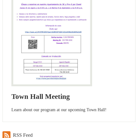
Town Hall Meeting
Learn about our program at our upcoming Town Hall!
RSS Feed