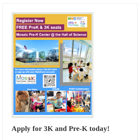
Apply for 3K and Pre-K today!