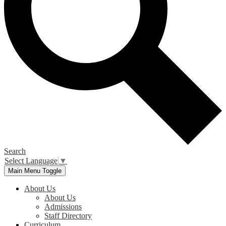
Search
Select Language
▼
Main Menu Toggle
About Us
About Us
Admissions
Staff Directory
Curriculum