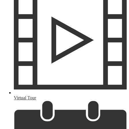
Virtual Tour