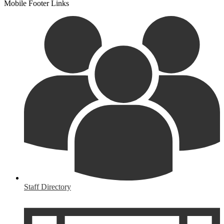
Mobile Footer Links
Staff Directory